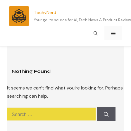
Skip
to
TechyNerd
content
Your go-to source for AI, Tech News & Product Revie
Menu
Nothing Found
It seems we can’t find what you’re looking for. Perhaps
searching can help.
Search
for: