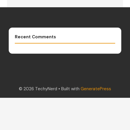
Recent Comments
© 2026 TechyNerd
• Built with
GeneratePress