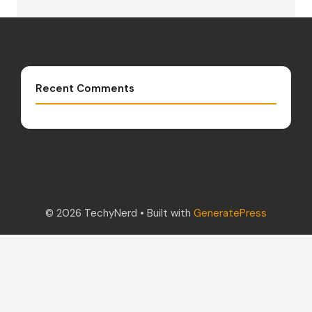
Recent Comments
© 2026 TechyNerd
• Built with
GeneratePress