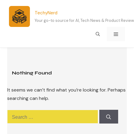
Skip
to
TechyNerd
content
Your go-to source for AI, Tech News & Product Revie
Menu
Nothing Found
It seems we can’t find what you’re looking for. Perhaps
searching can help.
Search
for: