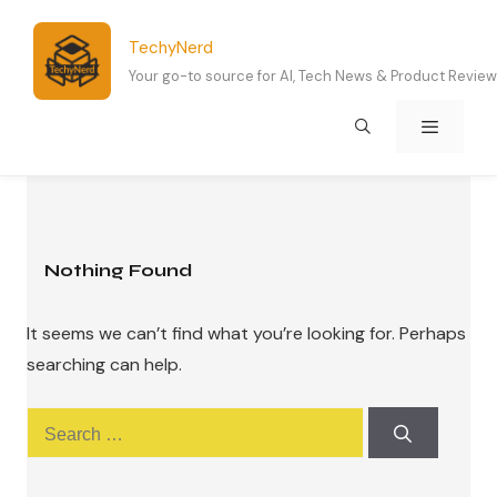
Skip
to
TechyNerd
content
Your go-to source for AI, Tech News & Product Revie
Menu
Nothing Found
It seems we can’t find what you’re looking for. Perhaps
searching can help.
Search
for: