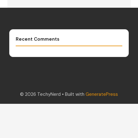
Recent Comments
© 2026 TechyNerd
• Built with
GeneratePress