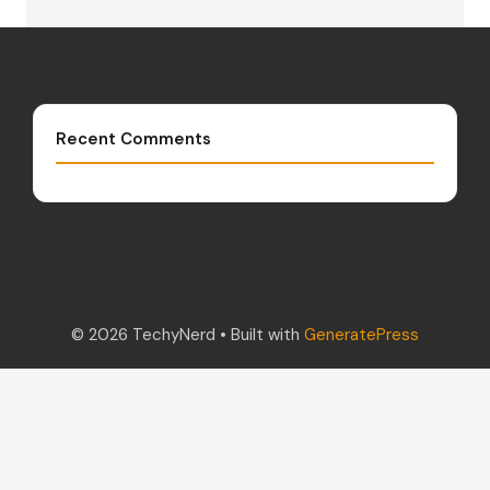
Recent Comments
© 2026 TechyNerd
• Built with
GeneratePress