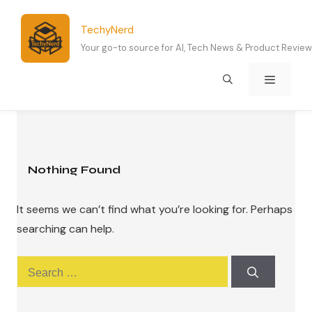
Skip
to
TechyNerd
content
Your go-to source for AI, Tech News & Product Revie
Menu
Nothing Found
It seems we can’t find what you’re looking for. Perhaps
searching can help.
Search
for: