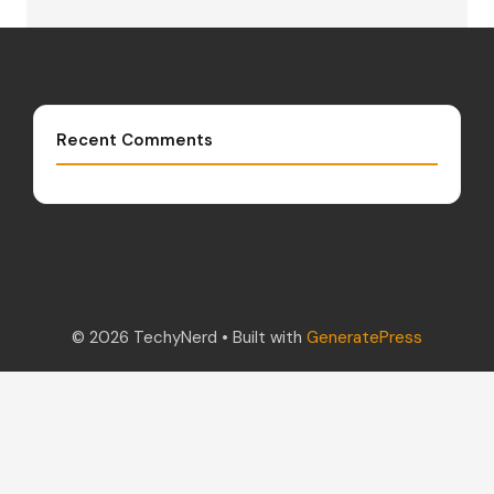
Recent Comments
© 2026 TechyNerd
• Built with
GeneratePress