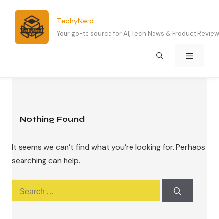
Skip
to
TechyNerd
content
Your go-to source for AI, Tech News & Product Revie
Menu
Nothing Found
It seems we can’t find what you’re looking for. Perhaps
searching can help.
Search
for: