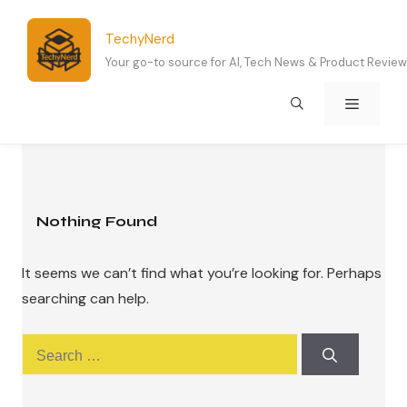
Skip
to
TechyNerd
content
Your go-to source for AI, Tech News & Product Revie
Menu
Nothing Found
It seems we can’t find what you’re looking for. Perhaps
searching can help.
Search
for: