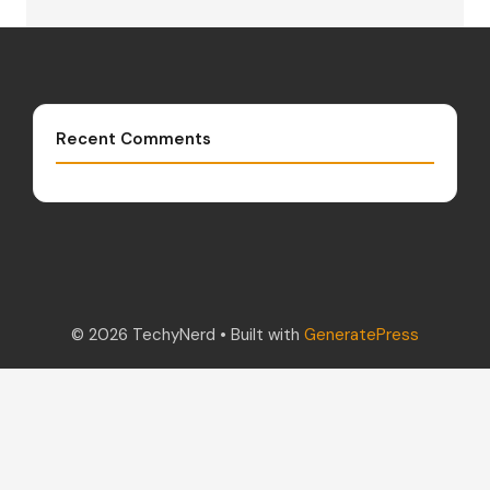
Recent Comments
© 2026 TechyNerd
• Built with
GeneratePress