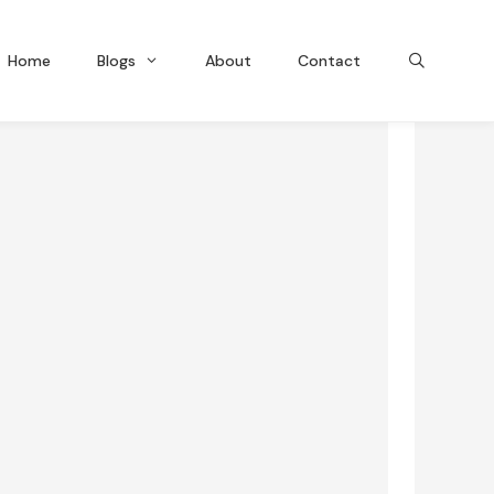
Home
Blogs
About
Contact