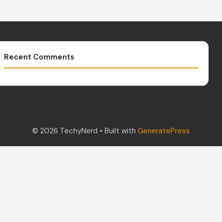
Recent Comments
© 2026 TechyNerd
• Built with
GeneratePress