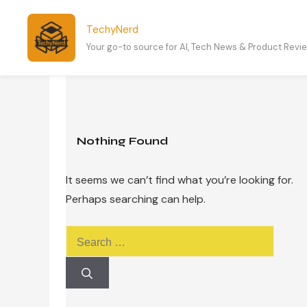
Skip
to
TechyNerd
content
Your go-to source for AI, Tech News & Product Revi
Nothing Found
It seems we can’t find what you’re looking for.
Perhaps searching can help.
Search
for: