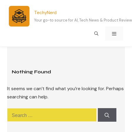
Skip
to
TechyNerd
content
Your go-to source for AI, Tech News & Product Revie
Menu
Nothing Found
It seems we can’t find what you’re looking for. Perhaps
searching can help.
Search
for: