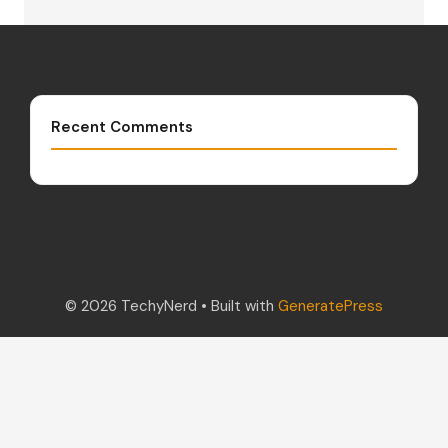
Recent Comments
© 2026 TechyNerd
• Built with
GeneratePress