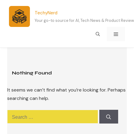
Skip
to
TechyNerd
content
Your go-to source for AI, Tech News & Product Revie
Menu
Nothing Found
It seems we can’t find what you’re looking for. Perhaps
searching can help.
Search
for: