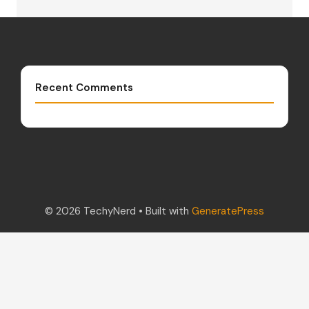
Recent Comments
© 2026 TechyNerd
• Built with
GeneratePress