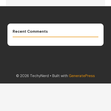
Recent Comments
© 2026 TechyNerd
• Built with
GeneratePress