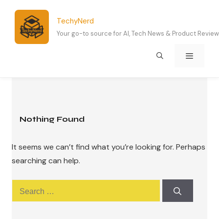
Skip
to
TechyNerd
content
Your go-to source for AI, Tech News & Product Revie
Menu
Nothing Found
It seems we can’t find what you’re looking for. Perhaps
searching can help.
Search
for: