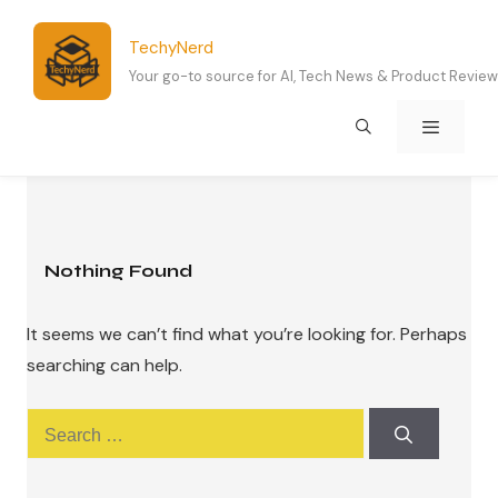
Skip
to
TechyNerd
content
Your go-to source for AI, Tech News & Product Revie
Menu
Nothing Found
It seems we can’t find what you’re looking for. Perhaps
searching can help.
Search
for: