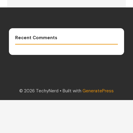
Recent Comments
© 2026 TechyNerd
• Built with
GeneratePress