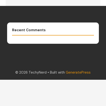
Recent Comments
© 2026 TechyNerd
• Built with
GeneratePress