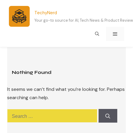
Skip
to
TechyNerd
content
Your go-to source for AI, Tech News & Product Revie
Menu
Nothing Found
It seems we can’t find what you’re looking for. Perhaps
searching can help.
Search
for: