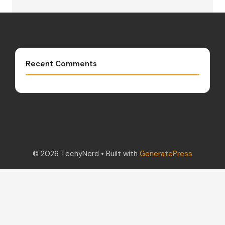
Recent Comments
© 2026 TechyNerd
• Built with
GeneratePress