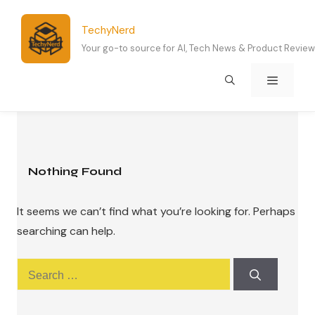
Skip
to
TechyNerd
content
Your go-to source for AI, Tech News & Product Revie
Menu
Nothing Found
It seems we can’t find what you’re looking for. Perhaps
searching can help.
Search
for: