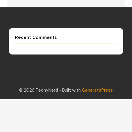
Recent Comments
© 2026 TechyNerd
• Built with
GeneratePress