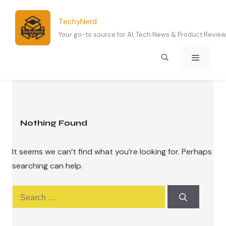
Skip
to
TechyNerd
content
Your go-to source for AI, Tech News & Product Revie
Menu
Nothing Found
It seems we can’t find what you’re looking for. Perhaps
searching can help.
Search
for: