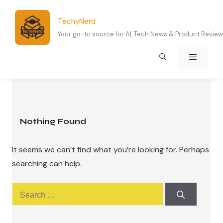
Skip
to
TechyNerd
content
Your go-to source for AI, Tech News & Product Revie
Menu
Nothing Found
It seems we can’t find what you’re looking for. Perhaps
searching can help.
Search
for: