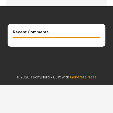
Recent Comments
© 2026 TechyNerd
• Built with
GeneratePress