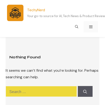
Skip
to
TechyNerd
content
Your go-to source for AI, Tech News & Product Revie
Menu
Nothing Found
It seems we can’t find what you’re looking for. Perhaps
searching can help.
Search
for: