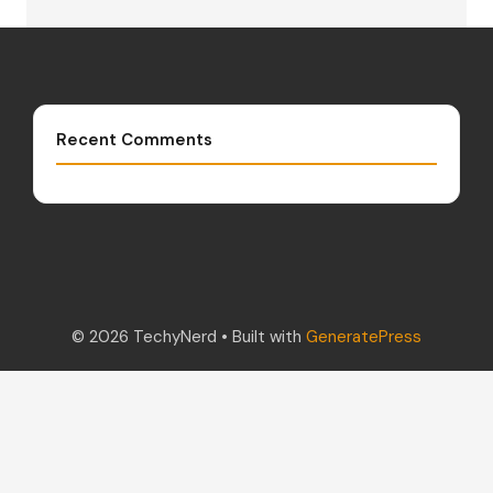
Recent Comments
© 2026 TechyNerd
• Built with
GeneratePress