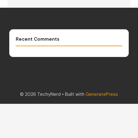
Recent Comments
© 2026 TechyNerd
• Built with
GeneratePress