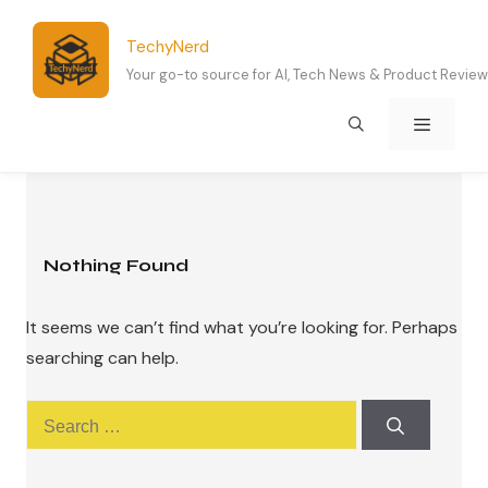
Skip
to
TechyNerd
content
Your go-to source for AI, Tech News & Product Revie
Menu
Nothing Found
It seems we can’t find what you’re looking for. Perhaps
searching can help.
Search
for: