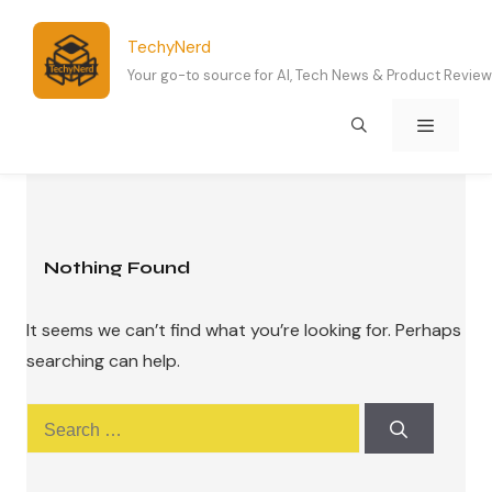
Skip
to
TechyNerd
content
Your go-to source for AI, Tech News & Product Revie
Menu
Nothing Found
It seems we can’t find what you’re looking for. Perhaps
searching can help.
Search
for: