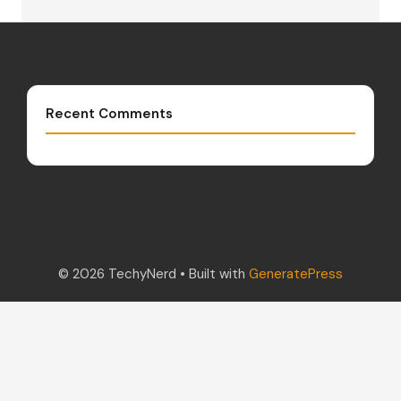
Recent Comments
© 2026 TechyNerd
• Built with
GeneratePress