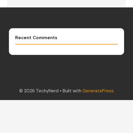
Recent Comments
© 2026 TechyNerd
• Built with
GeneratePress