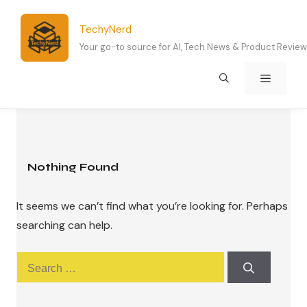
Skip
to
TechyNerd
content
Your go-to source for AI, Tech News & Product Revie
Menu
Nothing Found
It seems we can’t find what you’re looking for. Perhaps
searching can help.
Search
for: