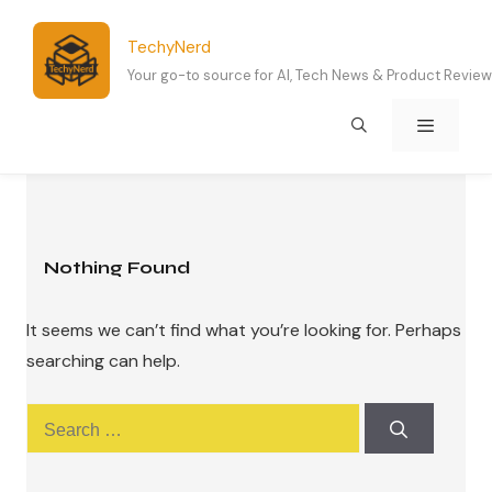
Skip
to
TechyNerd
content
Your go-to source for AI, Tech News & Product Revie
Menu
Nothing Found
It seems we can’t find what you’re looking for. Perhaps
searching can help.
Search
for: