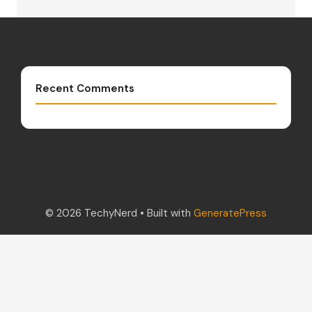
Recent Comments
© 2026 TechyNerd
• Built with
GeneratePress