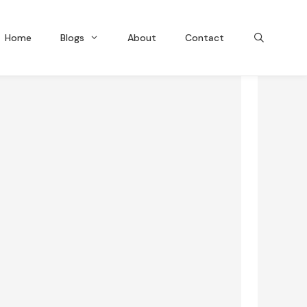
Home
Blogs
About
Contact