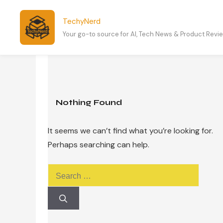
Skip
to
TechyNerd
content
Your go-to source for AI, Tech News & Product Revi
Nothing Found
It seems we can’t find what you’re looking for.
Perhaps searching can help.
Search
for: