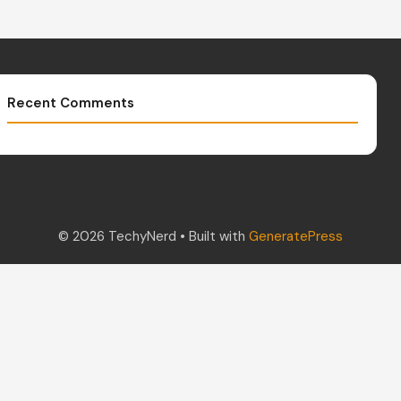
Recent Comments
© 2026 TechyNerd
• Built with
GeneratePress