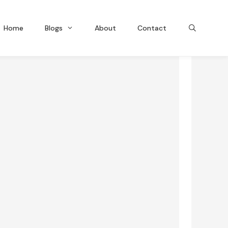
Home
Blogs
About
Contact