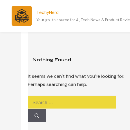
Skip
to
TechyNerd
content
Your go-to source for AI, Tech News & Product Revi
Nothing Found
It seems we can’t find what you’re looking for.
Perhaps searching can help.
Search
for: