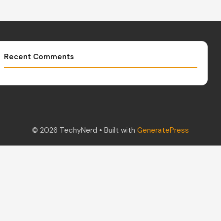
Recent Comments
© 2026 TechyNerd
• Built with
GeneratePress