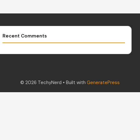
Recent Comments
© 2026 TechyNerd
• Built with
GeneratePress