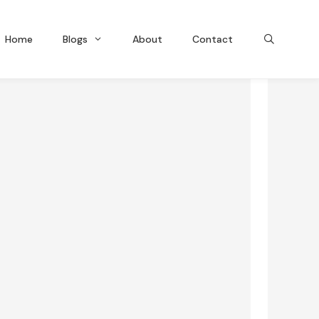
Home
Blogs
About
Contact