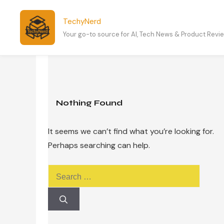
Skip
to
TechyNerd
content
Your go-to source for AI, Tech News & Product Revi
Nothing Found
It seems we can’t find what you’re looking for.
Perhaps searching can help.
Search
for: