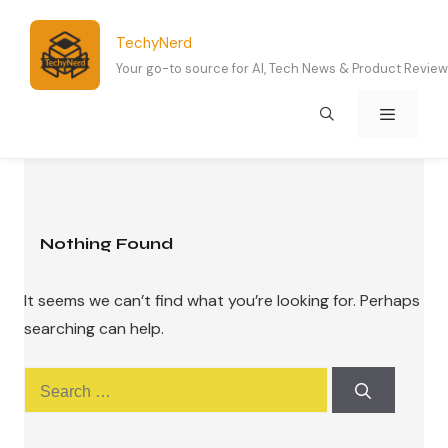
Skip
to
TechyNerd
content
Your go-to source for AI, Tech News & Product Revie
Menu
Nothing Found
It seems we can’t find what you’re looking for. Perhaps
searching can help.
Search
for: