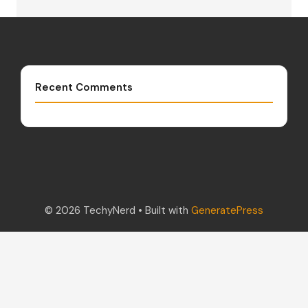
Recent Comments
© 2026 TechyNerd
• Built with
GeneratePress