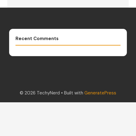
Recent Comments
© 2026 TechyNerd
• Built with
GeneratePress