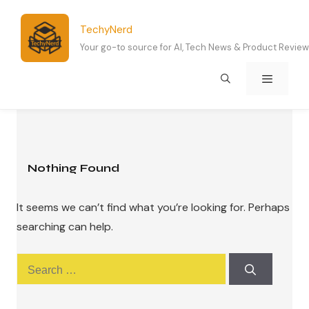
Skip
to
TechyNerd
content
Your go-to source for AI, Tech News & Product Revie
Menu
Nothing Found
It seems we can’t find what you’re looking for. Perhaps
searching can help.
Search
for: