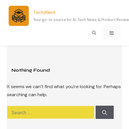
Skip
to
TechyNerd
content
Your go-to source for AI, Tech News & Product Revie
Menu
Nothing Found
It seems we can’t find what you’re looking for. Perhaps
searching can help.
Search
for: