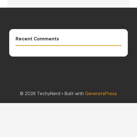
Recent Comments
© 2026 TechyNerd
• Built with
GeneratePress