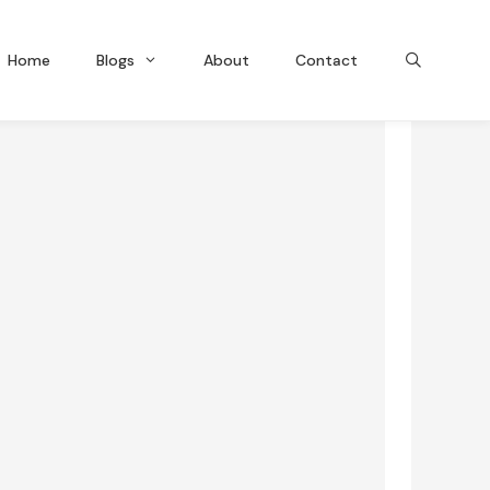
Home
Blogs
About
Contact