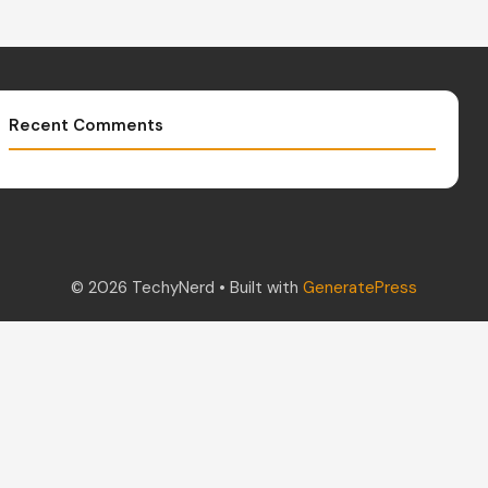
Recent Comments
© 2026 TechyNerd
• Built with
GeneratePress