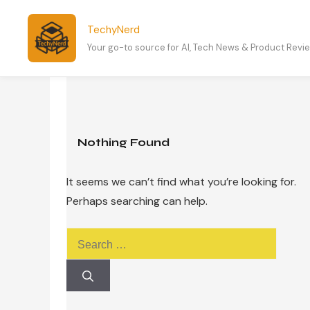
Skip
to
TechyNerd
content
Your go-to source for AI, Tech News & Product Revi
Nothing Found
It seems we can’t find what you’re looking for.
Perhaps searching can help.
Search
for: