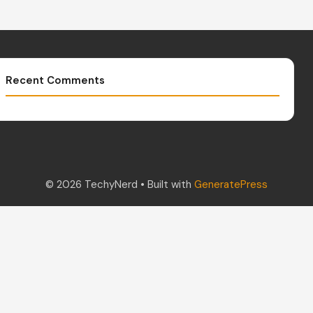
Recent Comments
© 2026 TechyNerd
• Built with
GeneratePress