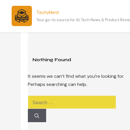
Skip
to
TechyNerd
content
Your go-to source for AI, Tech News & Product Revi
Nothing Found
It seems we can’t find what you’re looking for.
Perhaps searching can help.
Search
for: