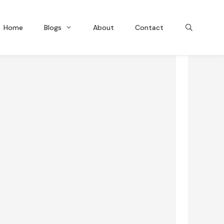
Home
Blogs
About
Contact