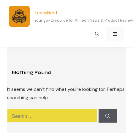
Skip
to
TechyNerd
content
Your go-to source for AI, Tech News & Product Revie
Menu
Nothing Found
It seems we can’t find what you’re looking for. Perhaps
searching can help.
Search
for: