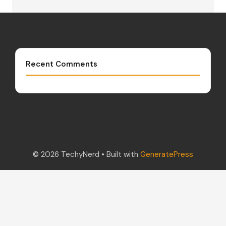
Recent Comments
© 2026 TechyNerd
• Built with
GeneratePress