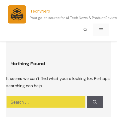
Skip
to
TechyNerd
content
Your go-to source for AI, Tech News & Product Revie
Menu
Nothing Found
It seems we can’t find what you’re looking for. Perhaps
searching can help.
Search
for: