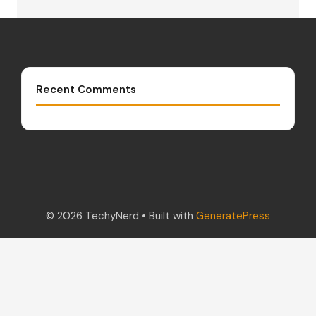
Recent Comments
© 2026 TechyNerd
• Built with
GeneratePress