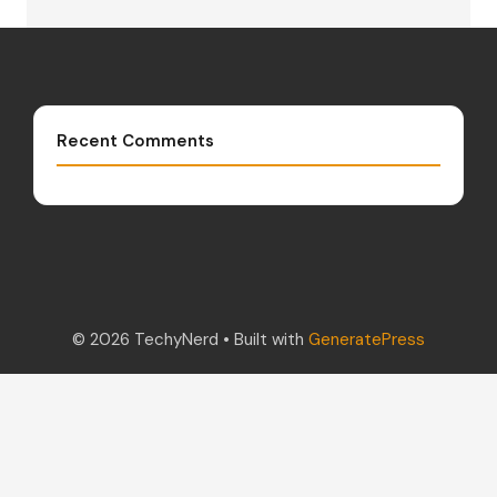
Recent Comments
© 2026 TechyNerd
• Built with
GeneratePress