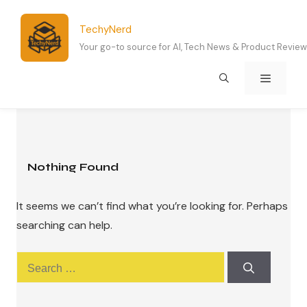
Skip
to
TechyNerd
content
Your go-to source for AI, Tech News & Product Revie
Menu
Nothing Found
It seems we can’t find what you’re looking for. Perhaps
searching can help.
Search
for: