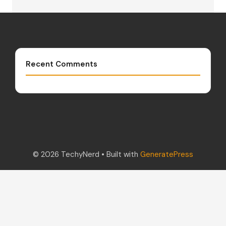
Recent Comments
© 2026 TechyNerd
• Built with
GeneratePress