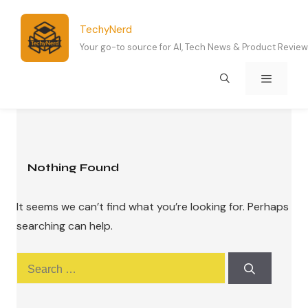
Skip
to
TechyNerd
content
Your go-to source for AI, Tech News & Product Revie
Menu
Nothing Found
It seems we can’t find what you’re looking for. Perhaps
searching can help.
Search
for: